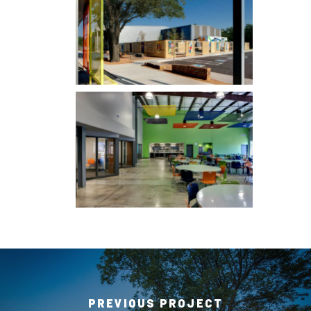
PREVIOUS PROJECT