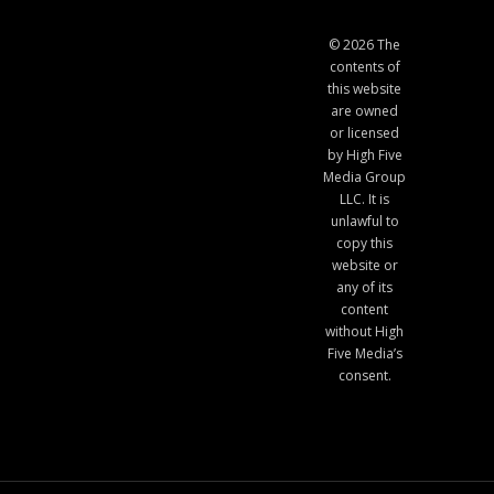
© 2026 The
contents of
this website
are owned
or licensed
by High Five
Media Group
LLC. It is
unlawful to
copy this
website or
any of its
content
without High
Five Media’s
consent.