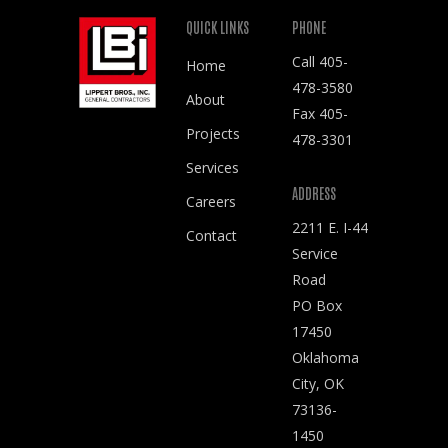
QUICK LINKS
PHONE
Call
405-
Home
478-3580
About
Fax 405-
Projects
478-3301
Services
ADDRESS
Careers
2211 E. I-44
Contact
Service
Road
PO Box
17450
Oklahoma
City, OK
73136-
1450