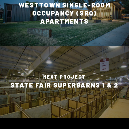
WESTTOWN SINGLE-ROOM
OCCUPANCY (SRO)
APARTMENTS
NEXT PROJECT
STATE FAIR SUPERBARNS 1 & 2