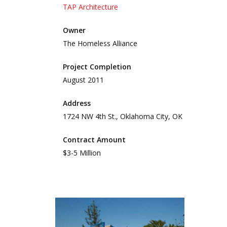
TAP Architecture
Owner
The Homeless Alliance
Project Completion
August 2011
Address
1724 NW 4th St., Oklahoma City, OK
Contract Amount
$3-5 Million