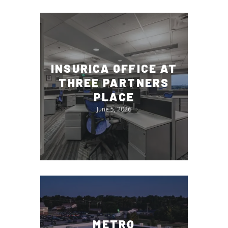
INSURICA OFFICE AT
THREE PARTNERS
PLACE
June 5, 2026
METRO