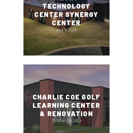
TECHNOLOGY
CENTER SYNERGY
CENTER
June 5, 2026
CHARLIE COE GOLF
LEARNING CENTER
& RENOVATION
October 23, 2023