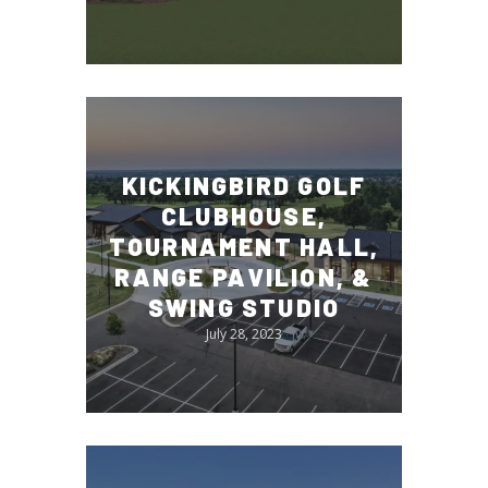
KICKINGBIRD GOLF
CLUBHOUSE,
TOURNAMENT HALL,
RANGE PAVILION, &
SWING STUDIO
July 28, 2023