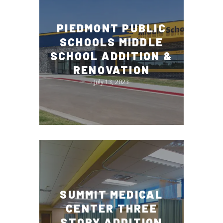
PIEDMONT PUBLIC
SCHOOLS MIDDLE
SCHOOL ADDITION &
RENOVATION
July 13, 2023
SUMMIT MEDICAL
CENTER THREE
STORY ADDITION