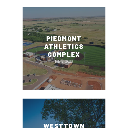
PIEDMONT
ATHLETICS
COMPLEX
July 3, 2023
WESTTOWN