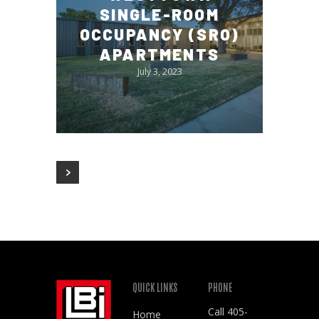
SINGLE-ROOM
OCCUPANCY (SRO)
APARTMENTS
July 3, 2023
QUICK LINKS
PHONE
Call
405-
Home