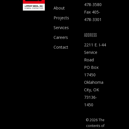
478-3580
About
Fax 405-
Projects
478-3301
Services
ADDRESS
Careers
2211 E. I-44
Contact
Service
Road
PO Box
17450
Oklahoma
City, OK
73136-
1450
© 2026 The
contents of