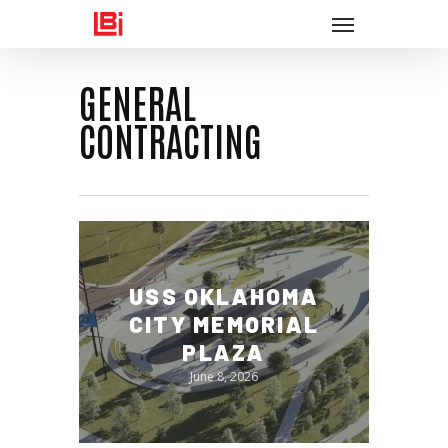
Menu
Skip
to
main
GENERAL
content
CONTRACTING
USS OKLAHOMA
CITY MEMORIAL
PLAZA
June 8, 2026