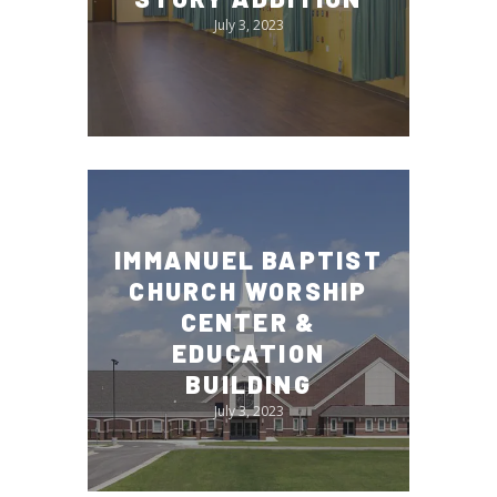
July 3, 2023
IMMANUEL BAPTIST
CHURCH WORSHIP
CENTER &
EDUCATION
BUILDING
July 3, 2023