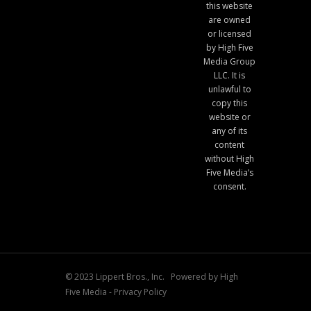
this website
are owned
or licensed
by High Five
Media Group
LLC. It is
unlawful to
copy this
website or
any of its
content
without High
Five Media’s
consent.
© 2023 Lippert Bros., Inc. Powered by
High
Five Media
-
Privacy Policy