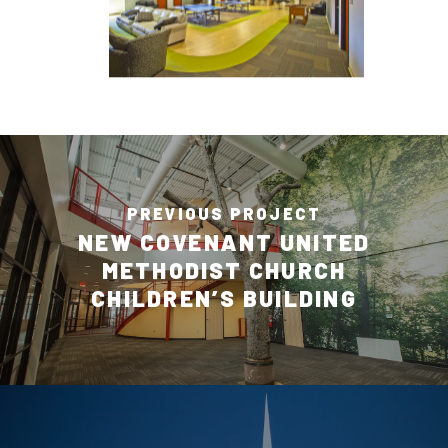
PREVIOUS PROJECT
NEW COVENANT UNITED
METHODIST CHURCH
CHILDREN’S BUILDING