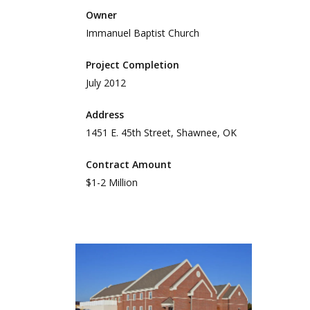
Owner
Immanuel Baptist Church
Project Completion
July 2012
Address
1451 E. 45th Street, Shawnee, OK
Contract Amount
$1-2 Million