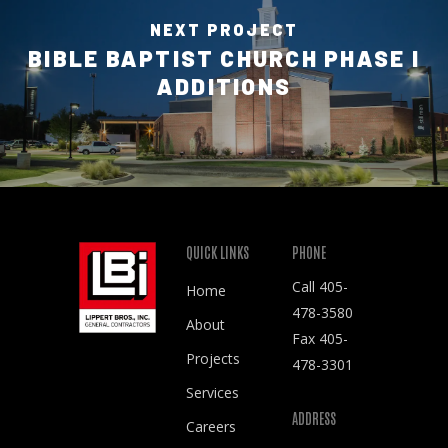
NEXT PROJECT
BIBLE BAPTIST CHURCH PHASE I
ADDITIONS
QUICK LINKS
PHONE
Call
405-
Home
478-3580
About
Fax 405-
Projects
478-3301
Services
ADDRESS
Careers