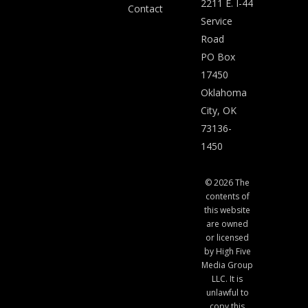
2211 E. I-44
Contact
Service
Road
PO Box
17450
Oklahoma
City, OK
73136-
1450
© 2026 The
contents of
this website
are owned
or licensed
by High Five
Media Group
LLC. It is
unlawful to
copy this