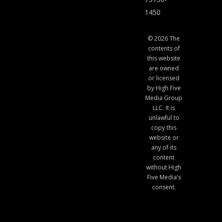
1450
© 2026 The
contents of
this website
are owned
or licensed
by High Five
Media Group
LLC. It is
unlawful to
copy this
website or
any of its
content
without High
Five Media’s
consent.