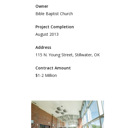
Owner
Bible Baptist Church
Project Completion
August 2013
Address
115 N. Young Street, Stillwater, OK
Contract Amount
$1-2 Million