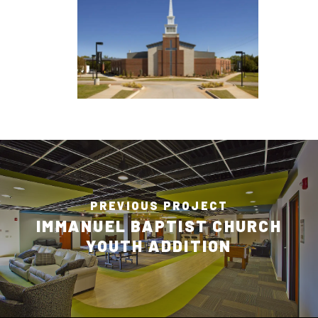
PREVIOUS PROJECT
IMMANUEL BAPTIST CHURCH
YOUTH ADDITION