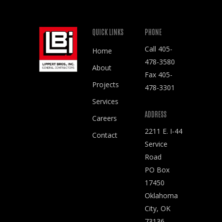
QUICK LINKS
PHONE
Call
405-
Home
478-3580
About
Fax 405-
Projects
478-3301
Services
ADDRESS
Careers
2211 E. I-44
Contact
Service
Road
PO Box
17450
Oklahoma
City, OK
73136-