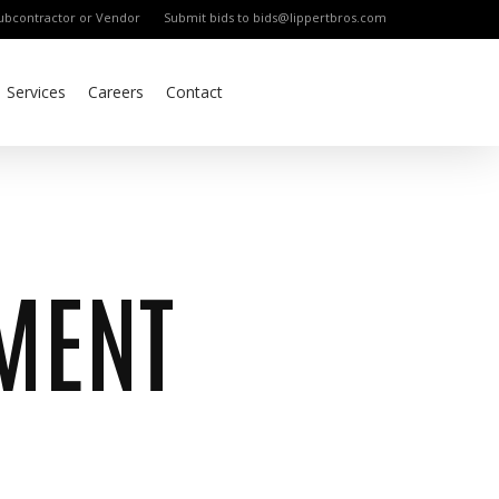
bcontractor or Vendor
Submit bids to bids@lippertbros.com
Services
Careers
Contact
MENT