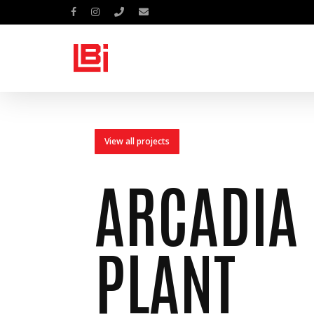
Skip
facebook
instagram
phone
email
to
main
content
View all projects
ARCADIA
PLANT