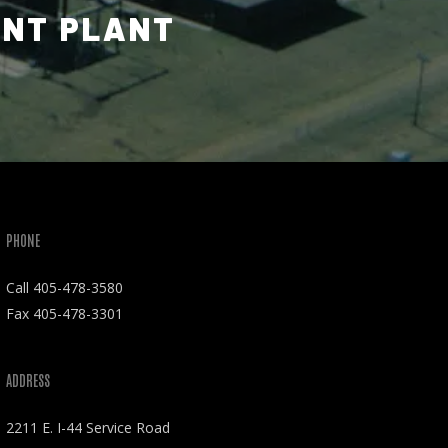
ENT PLANT
PHONE
Call
405-478-3580
Fax 405-478-3301
ADDRESS
2211 E. I-44 Service Road