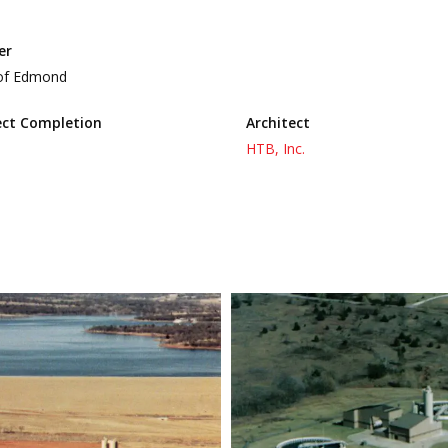
er
 of Edmond
ect Completion
Architect
HTB, Inc.