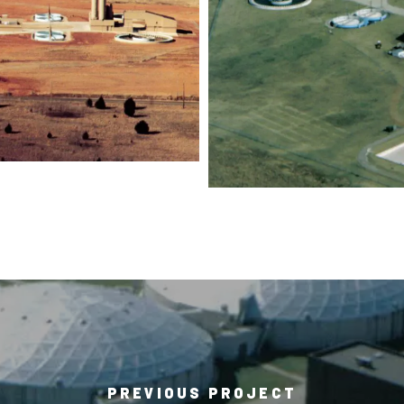
PREVIOUS PROJECT