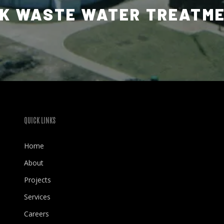
K WASTE WATER TREATM
QUICK LINKS
Home
About
Projects
Services
Careers