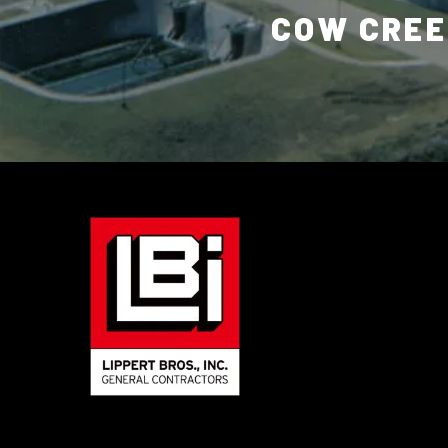
COW CREE