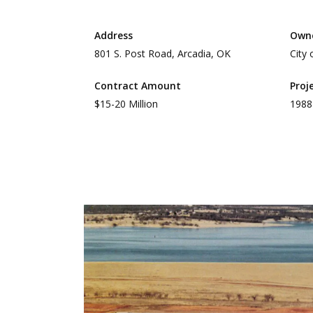
Address
Own
801 S. Post Road, Arcadia, OK
City
Contract Amount
Proj
$15-20 Million
1988