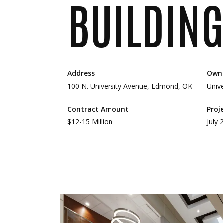
BUILDING
Address
Own
100 N. University Avenue, Edmond, OK
Univ
Contract Amount
Proj
$12-15 Million
July 