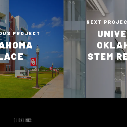
NEXT PROJE
UNIVE
OUS PROJECT
LAHOMA
OKLA
PLACE
STEM R
QUICK LINKS