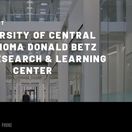
CT
RSITY OF CENTRAL
HOMA DONALD BETZ
ESEARCH & LEARNING
CENTER
PHONE