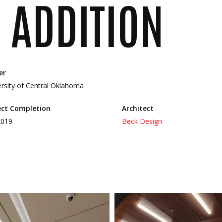
 ADDITION
er
ersity of Central Oklahoma
ect Completion
Architect
2019
Beck Design