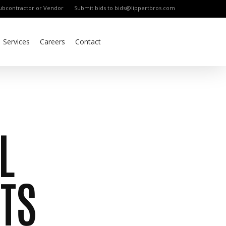
bcontractor or Vendor
Submit bids to bids@lippertbros.com
Services
Careers
Contact
L
TS