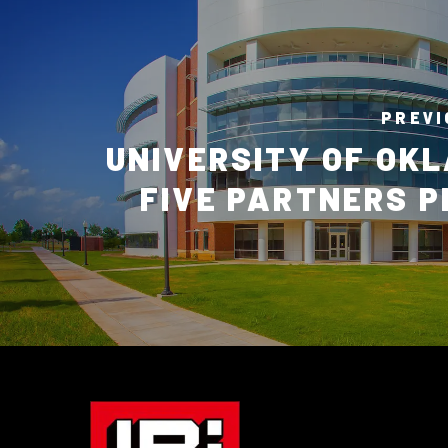
PREVI
UNIVERSITY OF OK
FIVE PARTNERS 