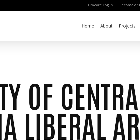
Procore Log In
Become a Su
Home
About
Projects
TY OF CENTRA
A LIBERAL AR