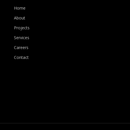
Home
About
Projects
Services
Careers
Contact