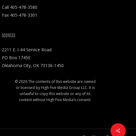
Call
405-478-3580
Fax 405-478-3301
ADDRESS
2211 E. I-44 Service Road
PO Box 17450
Oklahoma City, OK 73136-1450
© 2026 The contents of this website are owned
or licensed by High Five Media Group LLC. It is
unlawful to copy this website or any of its
content without High Five Media’s consent.