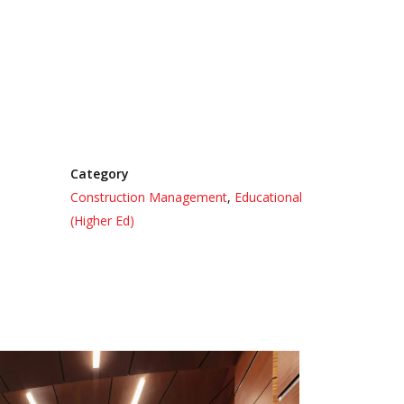
Category
Construction Management
,
Educational
(Higher Ed)