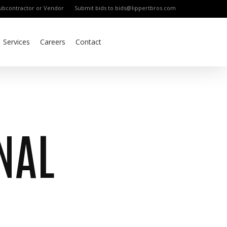
bcontractor or Vendor
Submit bids to bids@lippertbros.com
Services
Careers
Contact
NAL