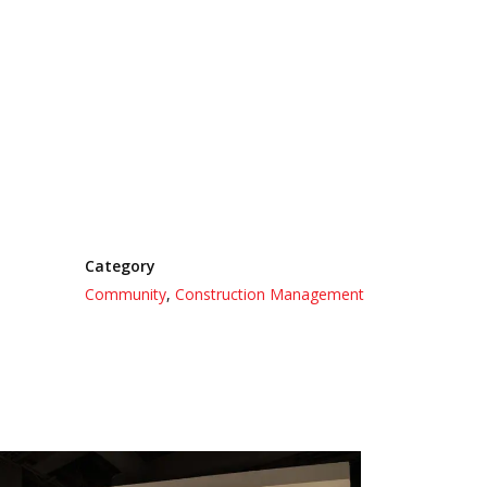
Category
Community
,
Construction Management