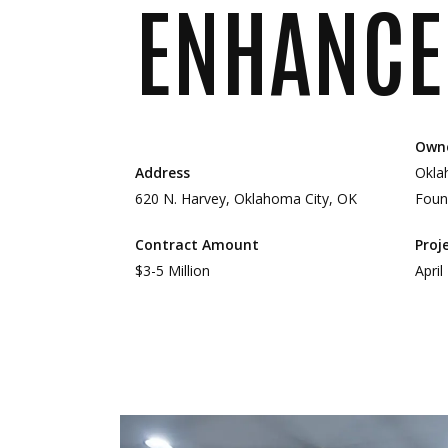
ENHANCE
Own
Address
Okla
620 N. Harvey, Oklahoma City, OK
Foun
Contract Amount
Proj
$3-5 Million
April