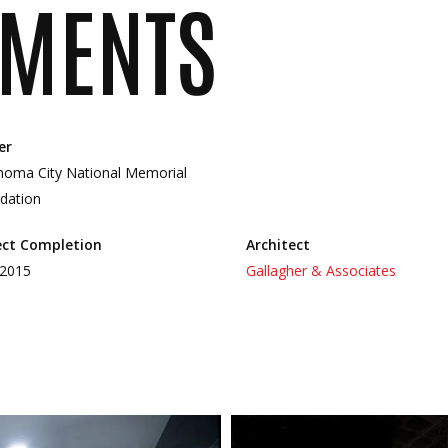
MENTS
er
homa City National Memorial
dation
ect Completion
Architect
 2015
Gallagher & Associates