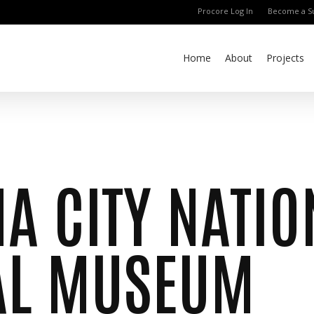
Procore Log In
Become a Su
Home
About
Projects
A CITY NATIO
AL MUSEUM