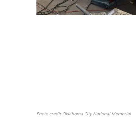
Photo credit Oklahoma City National Memorial