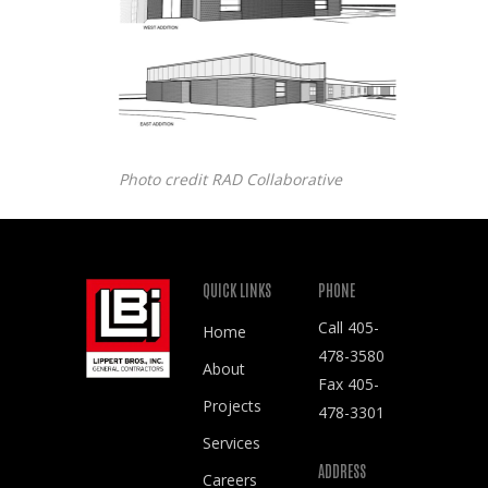
Photo credit RAD Collaborative
QUICK LINKS
PHONE
Call
405-
Home
478-3580
About
Fax 405-
Projects
478-3301
Services
ADDRESS
Careers