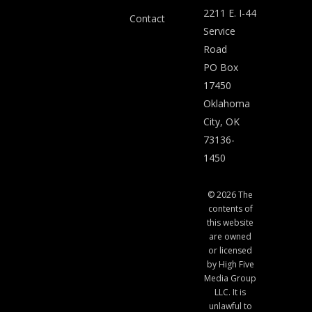
2211 E. I-44
Contact
Service
Road
PO Box
17450
Oklahoma
City, OK
73136-
1450
© 2026 The
contents of
this website
are owned
or licensed
by High Five
Media Group
LLC. It is
unlawful to