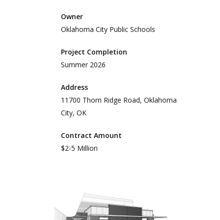
Owner
Oklahoma City Public Schools
Project Completion
Summer 2026
Address
11700 Thorn Ridge Road, Oklahoma
City, OK
Contract Amount
$2-5 Million